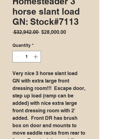
Homesteader 3
horse slant load
GN: Stock#7113
Regular
Sale
 $32,942.00 
$28,000.00
Price
Price
Quantity
*
Very nice 3 horse slant load
GN with extra large front
dressing room!!! Escape door,
step up load (ramp can be
added) with nice extra large
front dressing room with 2'
added. Front DR has brush
box on door and mounts to
move saddle racks from rear to