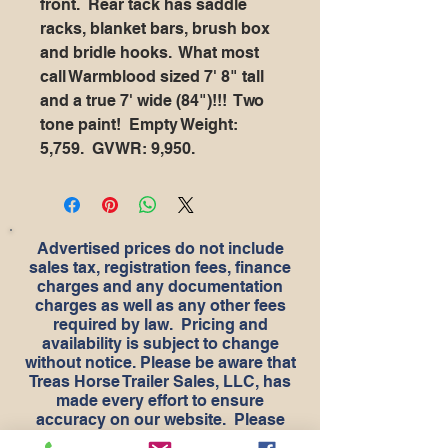
front. Rear tack has saddle
racks, blanket bars, brush box
and bridle hooks. What most
call Warmblood sized 7' 8" tall
and a true 7' wide (84")!!! Two
tone paint! Empty Weight:
5,759. GVWR: 9,950.
Advertised prices do not include
sales tax, registration fees, finance
charges and any documentation
charges as well as any other fees
required by law. Pricing and
availability is subject to change
without notice. Please be aware that
Treas Horse Trailer Sales, LLC, has
made every effort to ensure
accuracy on our website. Please
understand that should we make a