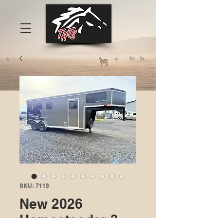
SKU: 7113
New 2026