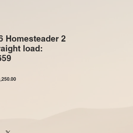
6 Homesteader 2
aight load:
659
ular
Sale
,250.00
e
Price