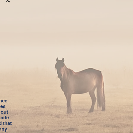
ance
ees
hout
made
 that
 any