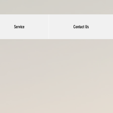
Service
Contact Us