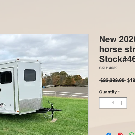
New 202
horse str
Stock#4
SKU: 4659
Reg
 $22,383.00 
$19
Pric
Quantity
*