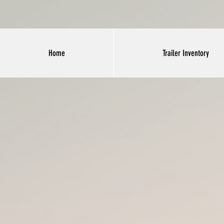
Home
Trailer Inventory