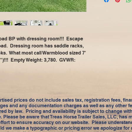
 load BP with dressing room!!! Escape
oad. Dressing room has saddle racks,
oks. What most call Warmblood sized 7'
(84")!!! Empty Weight: 3,780. GVWR:
tised prices do not include sales tax, registration fees, fin
ges and any documentation charges as well as any other f
red by law. Pricing and availability is subject to change wit
e. Please be aware that Treas Horse Trailer Sales, LLC, has 
effort to ensure accuracy on our website. Please understand
ld we make a typographic or pricing error we apologize for