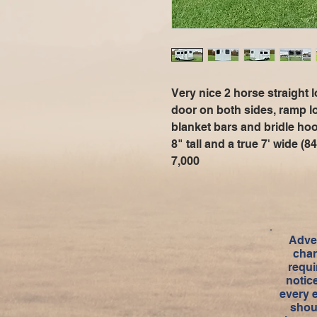
Very nice 2 horse straight
door on both sides, ramp l
blanket bars and bridle ho
8" tall and a true 7' wide 
7,000
Adver
char
requi
notic
every 
shou