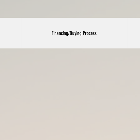
Financing/Buying Process