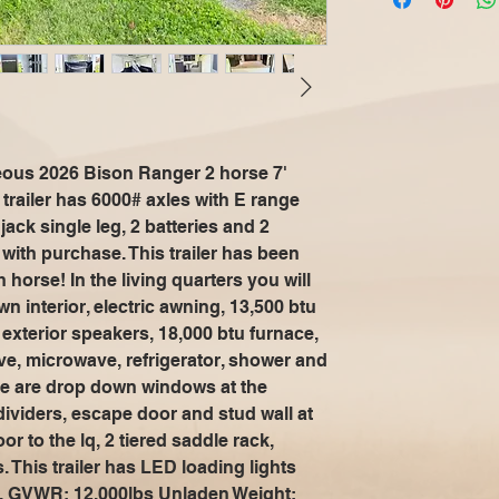
geous 2026 Bison Ranger 2 horse 7'
s trailer has 6000# axles with E range
 jack single leg, 2 batteries and 2
with purchase. This trailer has been
horse! In the living quarters you will
wn interior, electric awning, 13,500 btu
d exterior speakers, 18,000 btu furnace,
ve, microwave, refrigerator, shower and
here are drop down windows at the
ividers, escape door and stud wall at
or to the lq, 2 tiered saddle rack,
 This trailer has LED loading lights
ns. GVWR: 12,000lbs Unladen Weight: