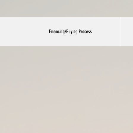
Financing/Buying Process