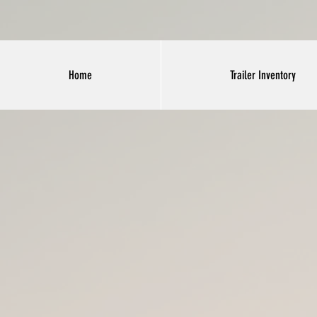
Home
Trailer Inventory