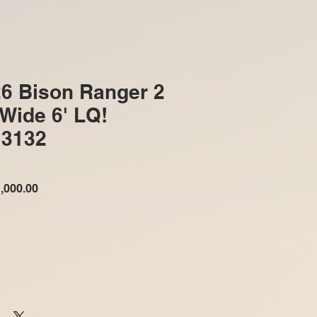
6 Bison Ranger 2
 Wide 6' LQ!
3132
ular
Sale
,000.00
e
Price