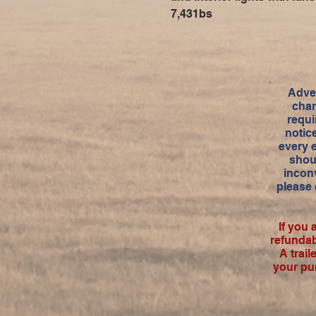
7,431bs
Adver
char
requi
notic
every 
shou
inconv
please 
If you 
refundab
A trai
your pu