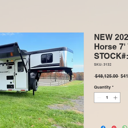
NEW 202
Horse 7'
STOCK#:
SKU: 3132
Reg
 $48,125.00 
$41
Pric
Quantity
*