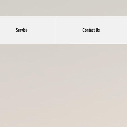
Service
Contact Us