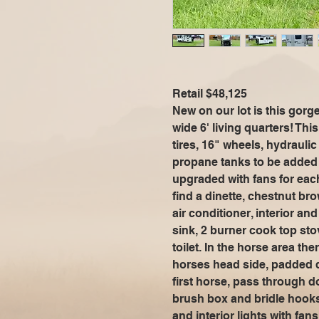
Retail $48,125
New on our lot is this gor
wide 6' living quarters! Thi
tires, 16" wheels, hydraulic
propane tanks to be added 
upgraded with fans for each 
find a dinette, chestnut bro
air conditioner, interior an
sink, 2 burner cook top sto
toilet. In the horse area t
horses head side, padded d
first horse, pass through do
brush box and bridle hooks.
and interior lights with fa