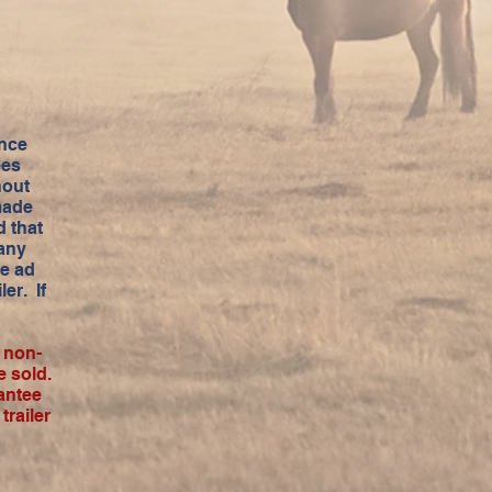
ance
ees
hout
made
 that
 any
he ad
er. If
a non-
e sold.
antee
railer