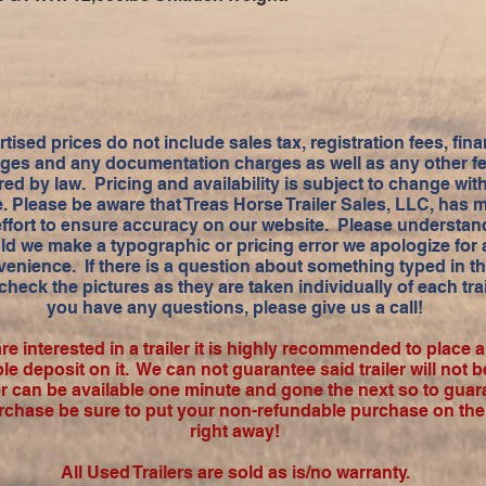
tised prices do not include sales tax, registration fees, fin
ges and any documentation charges as well as any other f
red by law. Pricing and availability is subject to change wit
e. Please be aware that Treas Horse Trailer Sales, LLC, has 
effort to ensure accuracy on our website. Please understand
ld we make a typographic or pricing error we apologize for
enience. If there is a question about something typed in t
check the pictures as they are taken individually of each trail
you have any questions, please give us a call!
are interested in a trailer it is highly recommended to place 
le deposit on it. We can not guarantee said trailer will not b
ler can be available one minute and gone the next so to guar
rchase be sure to put your non-refundable purchase on the t
right away!
All Used Trailers are sold as is/no warranty.