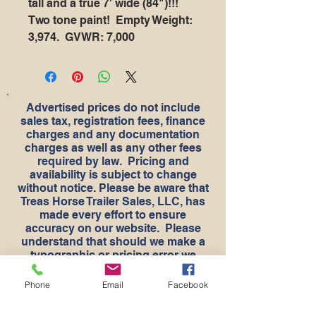
tall and a true 7' wide (84")!!!
Two tone paint! Empty Weight:
3,974. GVWR: 7,000
Advertised prices do not include
sales tax, registration fees, finance
charges and any documentation
charges as well as any other fees
required by law. Pricing and
availability is subject to change
without notice. Please be aware that
Treas Horse Trailer Sales, LLC, has
made every effort to ensure
accuracy on our website. Please
understand that should we make a
typographic or pricing error we
apologize for any inconvenience. If
there is a question about something
Phone
Email
Facebook
typed in the ad please check the
pictures as they are taken