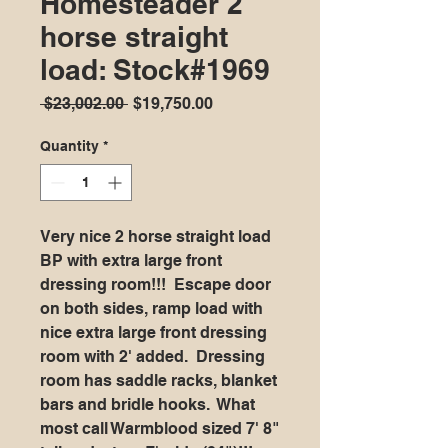
Homesteader 2
horse straight
load: Stock#1969
Regular
Sale
 $23,002.00 
$19,750.00
Price
Price
Quantity
*
Very nice 2 horse straight load
BP with extra large front
dressing room!!! Escape door
on both sides, ramp load with
nice extra large front dressing
room with 2' added. Dressing
room has saddle racks, blanket
bars and bridle hooks. What
most call Warmblood sized 7' 8"