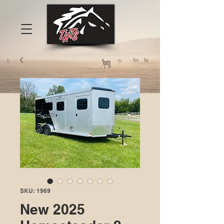
SKU: 1969
New 2025